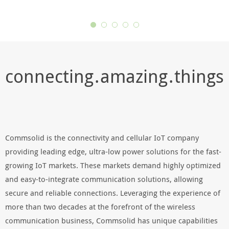
connecting . amazing . things
Commsolid is the connectivity and cellular IoT company
providing leading edge, ultra-low power solutions for the fast-
growing IoT markets. These markets demand highly optimized
and easy-to-integrate communication solutions, allowing
secure and reliable connections. Leveraging the experience of
more than two decades at the forefront of the wireless
communication business, Commsolid has unique capabilities