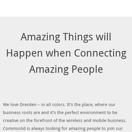
Amazing Things will
Happen when Connecting
Amazing People
We love Dresden – in all colors. It’s the place, where our
business roots are and it’s the perfect environment to be
creative on the forefront of the wireless and mobile business.
Commsolid is always looking for amazing people to join our