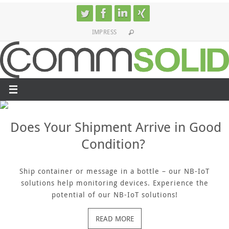
Skip
to
IMPRESS
content
Does Your Shipment Arrive in Good
Condition?
Ship container or message in a bottle – our NB-IoT
solutions help monitoring devices. Experience the
potential of our NB-IoT solutions!
READ MORE