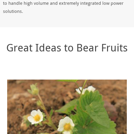
to handle high volume and extremely integrated low power
solutions.
Great Ideas to Bear Fruits