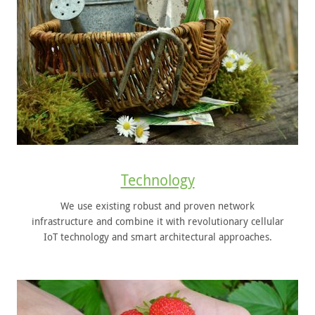
Technology
We use existing robust and proven network
infrastructure and combine it with revolutionary cellular
IoT technology and smart architectural approaches.