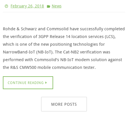
February 26, 2018
News
Rohde & Schwarz and Commsolid have successfully completed
the verification of 3GPP Release 14 location services (LCS),
which is one of the new positioning technologies for
NarrowBand-IoT (NB-IoT). The Cat-NB2 verification was
performed with Commsolid’s NB-IoT modem solution against
the R&S CMW500 mobile communication tester.
CONTINUE READING
MORE POSTS