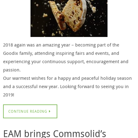
2018 again was an amazing year – becoming part of the
Goodix family, attending inspiring fairs and events, and
experiencing your continuous support, encouragement and
passion.
Our warmest wishes for a happy and peaceful holiday season
and a successful new year. Looking forward to seeing you in
2019!
CONTINUE READING
EAM brings Commsolid’s