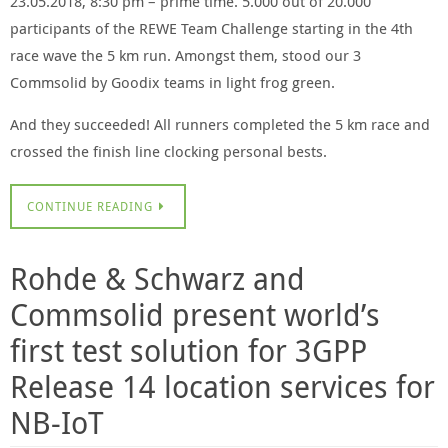
23.05.2018, 8:30 pm – prime time. 5.000 out of 20.000
participants of the REWE Team Challenge starting in the 4th
race wave the 5 km run. Amongst them, stood our 3
Commsolid by Goodix teams in light frog green.
And they succeeded! All runners completed the 5 km race and
crossed the finish line clocking personal bests.
CONTINUE READING
Rohde & Schwarz and
Commsolid present world’s
first test solution for 3GPP
Release 14 location services for
NB-IoT