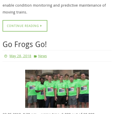
enable condition monitoring and predictive maintenance of
moving trains.
CONTINUE READING
Go Frogs Go!
May 28, 2018
News