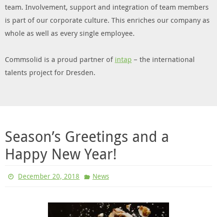
team. Involvement, support and integration of team members
is part of our corporate culture. This enriches our company as
whole as well as every single employee.
Commsolid is a proud partner of
intap
– the international
talents project for Dresden.
Season’s Greetings and a
Happy New Year!
December 20, 2018
News