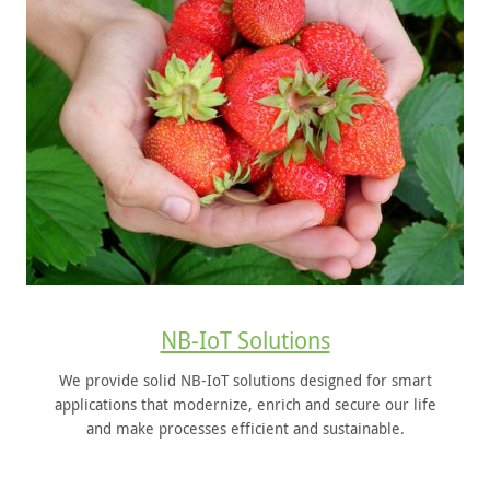
NB-IoT Solutions
We provide solid NB-IoT solutions designed for smart
applications that modernize, enrich and secure our life
and make processes efficient and sustainable.