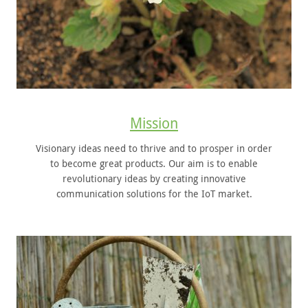
Mission
Visionary ideas need to thrive and to prosper in order
to become great products. Our aim is to enable
revolutionary ideas by creating innovative
communication solutions for the IoT market.