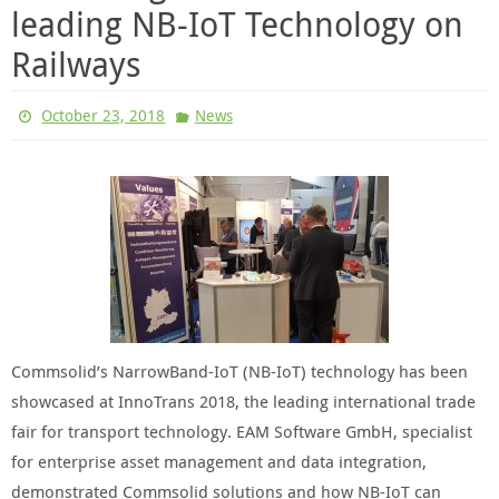
leading NB-IoT Technology on
Railways
October 23, 2018
News
Commsolid’s NarrowBand-IoT (NB-IoT) technology has been
showcased at InnoTrans 2018, the leading international trade
fair for transport technology. EAM Software GmbH, specialist
for enterprise asset management and data integration,
demonstrated Commsolid solutions and how NB-IoT can