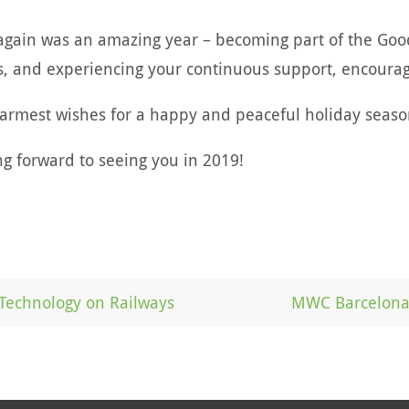
again was an amazing year – becoming part of the Goodi
s, and experiencing your continuous support, encoura
armest wishes for a happy and peaceful holiday seaso
ng forward to seeing you in 2019!
Technology on Railways
MWC Barcelona 