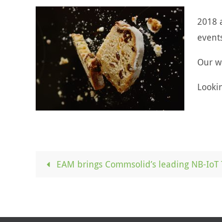
2018 
event
Our w
Looki
EAM brings Commsolid’s leading NB-IoT 