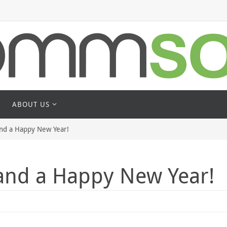
ABOUT US
and a Happy New Year!
 and a Happy New Year!