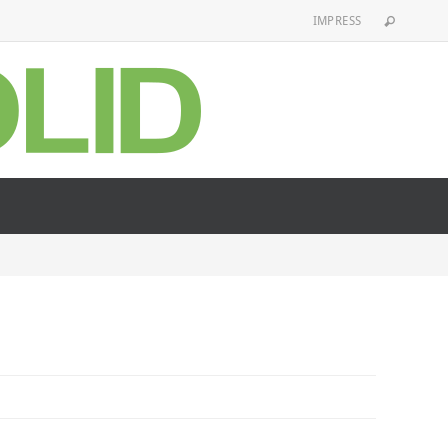
IMPRESS