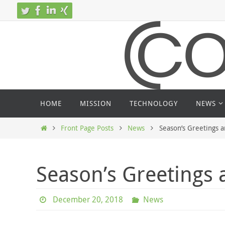
Skip
to
content
Skip
HOME
MISSION
TECHNOLOGY
NEWS
to
content
Home
Front Page Posts
News
Season’s Greetings 
Season’s Greetings
December 20, 2018
News