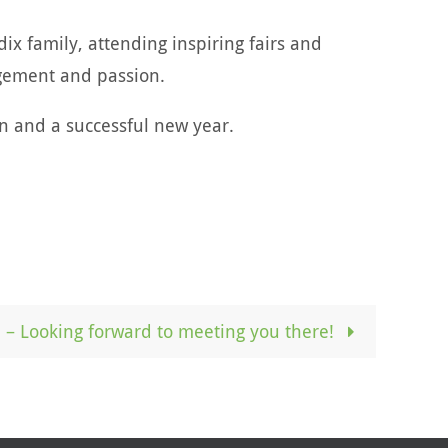
x family, attending inspiring fairs and
gement and passion.
n and a successful new year.
– Looking forward to meeting you there!