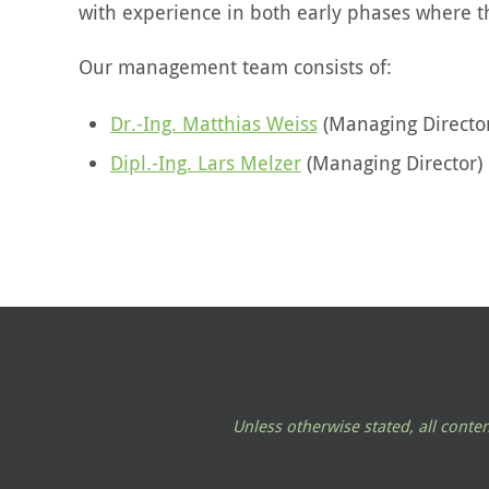
with experience in both early phases where th
Our management team consists of:
Dr.-Ing. Matthias Weiss
(Managing Directo
Dipl.-Ing. Lars Melzer
(Managing Director)
Unless otherwise stated, all cont