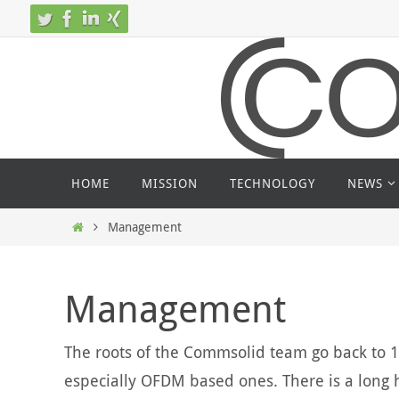
Skip
to
content
Skip
HOME
MISSION
TECHNOLOGY
NEWS
to
content
Home
Management
Management
The roots of the Commsolid team go back to 
especially OFDM based ones. There is a long h