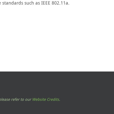
le standards such as IEEE 802.11a.
lease refer to our
Website Credits
.