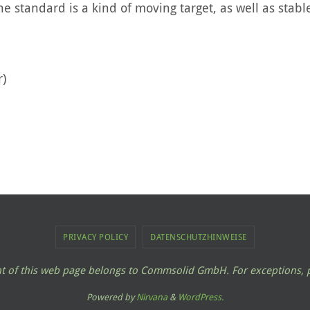
e standard is a kind of moving target, as well as stab
r)
PRIVACY POLICY
DATENSCHUTZHINWEISE
ent of this web page belongs to Commsolid GmbH. For exceptions, p
Powered by
Nirvana
&
WordPress.