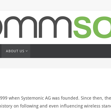
ABOUT US
1999 when Systemonic AG was founded. Since then, the 
istory on following and even influencing wireless stan