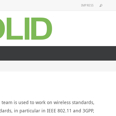
IMPRESS
team is used to work on wireless standards,
dards, in particular in IEEE 802.11 and 3GPP,