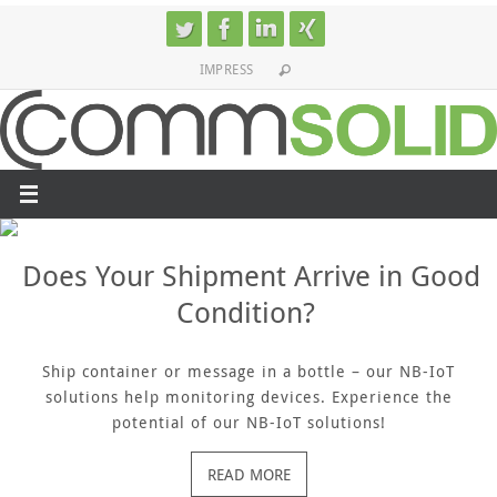
Skip
to
IMPRESS
content
Does Your Shipment Arrive in Good
Condition?
Ship container or message in a bottle – our NB-IoT
solutions help monitoring devices. Experience the
potential of our NB-IoT solutions!
READ MORE