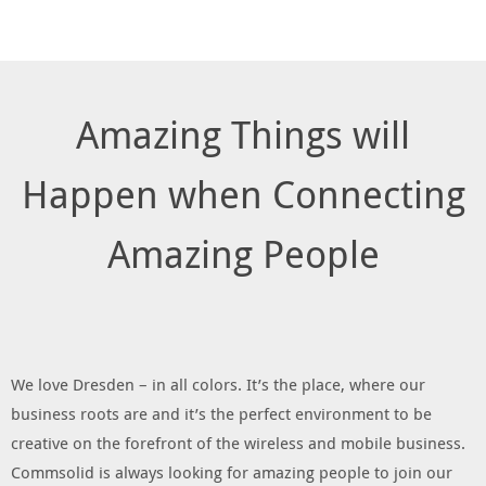
Amazing Things will
Happen when Connecting
Amazing People
We love Dresden – in all colors. It’s the place, where our
business roots are and it’s the perfect environment to be
creative on the forefront of the wireless and mobile business.
Commsolid is always looking for amazing people to join our