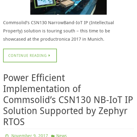
Commsolid’s CSN130 NarrowBand-IoT IP (Intellectual
Property) solution is touring south – this time to be
showcased at the productronica 2017 in Munich.
CONTINUE READING
Power Efficient
Implementation of
Commsolid’s CSN130 NB-IoT IP
Solution Supported by Zephyr
RTOS
November 9, 2017
News