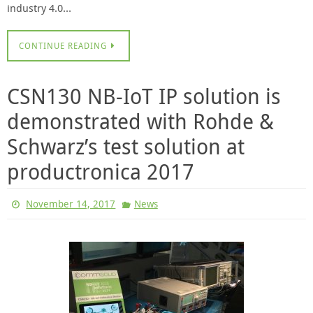
industry 4.0…
CONTINUE READING
CSN130 NB-IoT IP solution is
demonstrated with Rohde &
Schwarz’s test solution at
productronica 2017
November 14, 2017
News