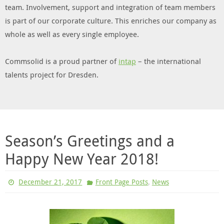
team. Involvement, support and integration of team members
is part of our corporate culture. This enriches our company as
whole as well as every single employee.
Commsolid is a proud partner of
intap
– the international
talents project for Dresden.
Season’s Greetings and a
Happy New Year 2018!
,
December 21, 2017
Front Page Posts
News