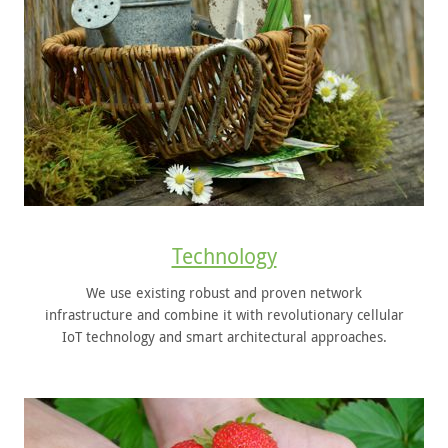
Technology
We use existing robust and proven network
infrastructure and combine it with revolutionary cellular
IoT technology and smart architectural approaches.