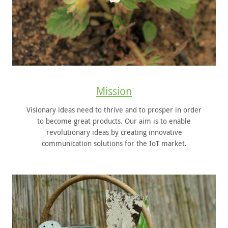
Mission
Visionary ideas need to thrive and to prosper in order
to become great products. Our aim is to enable
revolutionary ideas by creating innovative
communication solutions for the IoT market.