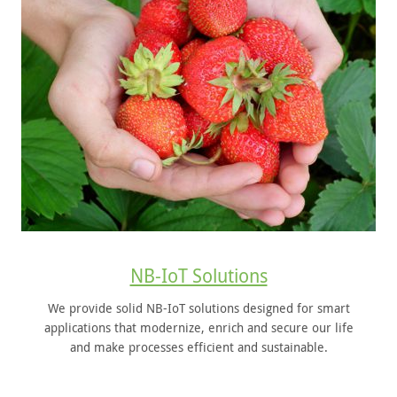
NB-IoT Solutions
We provide solid NB-IoT solutions designed for smart
applications that modernize, enrich and secure our life
and make processes efficient and sustainable.