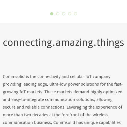
connecting . amazing . things
Commsolid is the connectivity and cellular IoT company
providing leading edge, ultra-low power solutions for the fast-
growing IoT markets. These markets demand highly optimized
and easy-to-integrate communication solutions, allowing
secure and reliable connections. Leveraging the experience of
more than two decades at the forefront of the wireless
communication business, Commsolid has unique capabilities