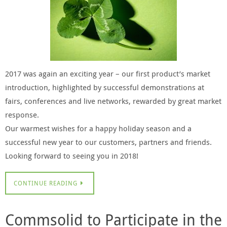
2017 was again an exciting year – our first product’s market
introduction, highlighted by successful demonstrations at
fairs, conferences and live networks, rewarded by great market
response.
Our warmest wishes for a happy holiday season and a
successful new year to our customers, partners and friends.
Looking forward to seeing you in 2018!
CONTINUE READING
Commsolid to Participate in the