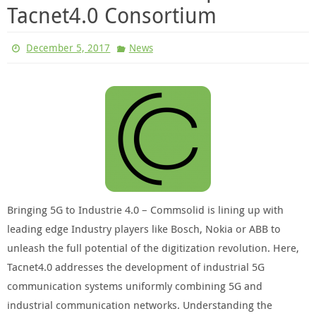
Tacnet4.0 Consortium
December 5, 2017
News
Bringing 5G to Industrie 4.0 – Commsolid is lining up with
leading edge Industry players like Bosch, Nokia or ABB to
unleash the full potential of the digitization revolution. Here,
Tacnet4.0 addresses the development of industrial 5G
communication systems uniformly combining 5G and
industrial communication networks. Understanding the