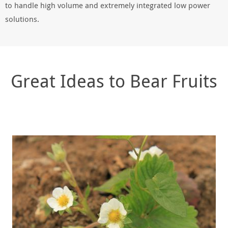
to handle high volume and extremely integrated low power
solutions.
Great Ideas to Bear Fruits