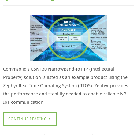
Commsolid’s CSN130 NarrowBand-IoT IP (Intellectual
Property) solution is listed as an example product using the
Zephyr Real Time Operating System (RTOS). Zephyr provides
the performance and stability needed to enable reliable NB-
IoT communication.
CONTINUE READING