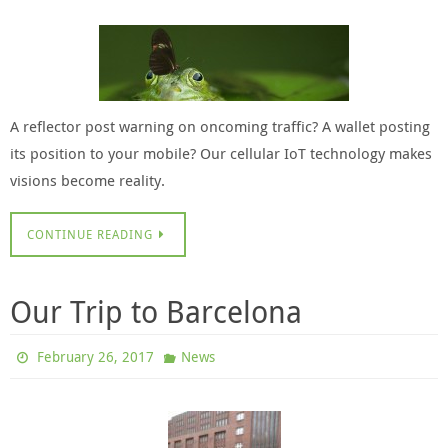
A reflector post warning on oncoming traffic? A wallet posting
its position to your mobile? Our cellular IoT technology makes
visions become reality.
CONTINUE READING
Our Trip to Barcelona
February 26, 2017
News