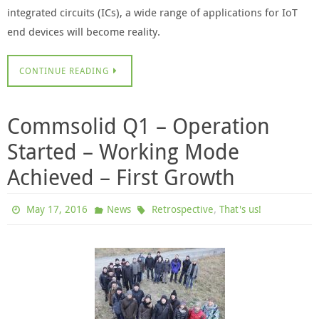
integrated circuits (ICs), a wide range of applications for IoT
end devices will become reality.
CONTINUE READING
Commsolid Q1 – Operation
Started – Working Mode
Achieved – First Growth
,
May 17, 2016
News
Retrospective
That's us!