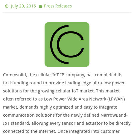
July 20, 2016
Press Releases
Commsolid, the cellular IoT IP company, has completed its
first funding round to provide leading edge ultra-low power
solutions for the growing cellular IoT market. This market,
often referred to as Low Power Wide Area Network (LPWAN)
market, demands highly optimized and easy to integrate
communication solutions for the newly defined NarrowBand-
IoT standard, allowing every sensor and actuator to be directly
connected to the Internet. Once integrated into customer