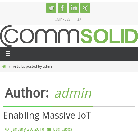
Skip
to
IMPRESS
content
Home
Articles posted by admin
Author:
admin
Enabling Massive IoT
January 29, 2018
Use Cases