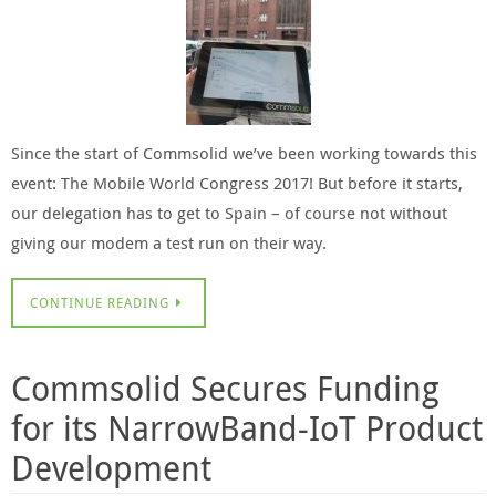
Since the start of Commsolid we’ve been working towards this
event: The Mobile World Congress 2017! But before it starts,
our delegation has to get to Spain – of course not without
giving our modem a test run on their way.
CONTINUE READING
Commsolid Secures Funding
for its NarrowBand-IoT Product
Development