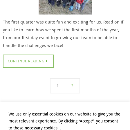
The first quarter was quite fun and exciting for us. Read on if
you like to learn how we spent the first months of the year,
from our first day event to growing our team to be able to
handle the challenges we face!
CONTINUE READING
1
2
We use only essential cookies on our website to give you the
most relevant experience. By clicking “Accept”, you consent
PRIVACY POLICY
DATENSCHUTZHINWEISE
to these necessary cookies. .