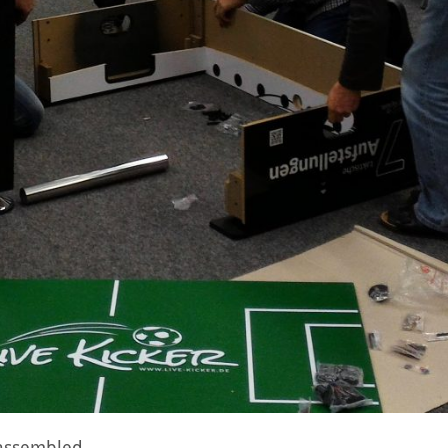
e assembled…