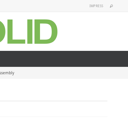
IMPRESS
Assembly