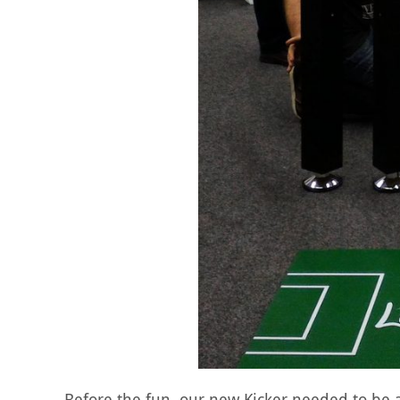
Before the fun, our new Kicker needed to b