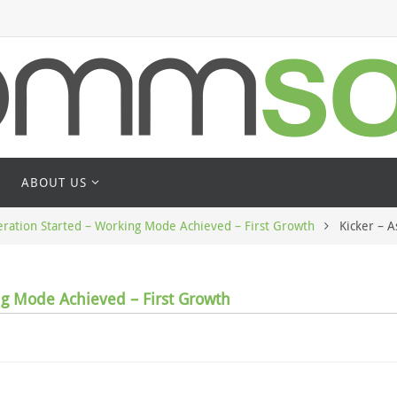
ABOUT US
ation Started – Working Mode Achieved – First Growth
Kicker – 
g Mode Achieved – First Growth