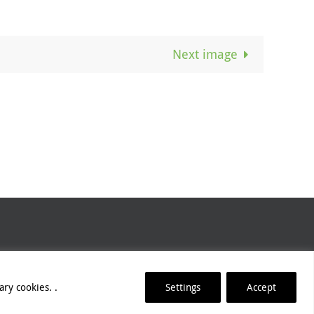
Next image
lease refer to our
Website Credits
.
ry cookies. .
Settings
Accept