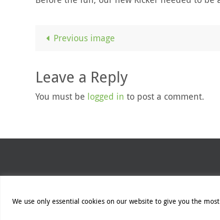
Previous image
Leave a Reply
You must be
logged in
to post a comment.
Unless otherwise stated, all cont
We use only essential cookies on our website to give you the most 