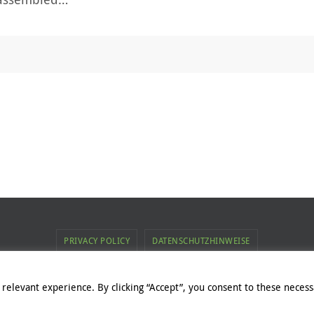
PRIVACY POLICY
DATENSCHUTZHINWEISE
ent of this web page belongs to Commsolid GmbH. For exceptions, p
relevant experience. By clicking “Accept”, you consent to these necessa
Powered by
Nirvana
&
WordPress.