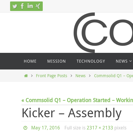
Skip
to
content
Skip
HOME
MISSION
TECHNOLOGY
NEWS
to
content
Home
Front Page Posts
News
Commsolid Q1 – Oper
« Commsolid Q1 – Operation Started – Workin
Kicker – Assembly
May 17, 2016
Full size is
2317 × 2133
pixels